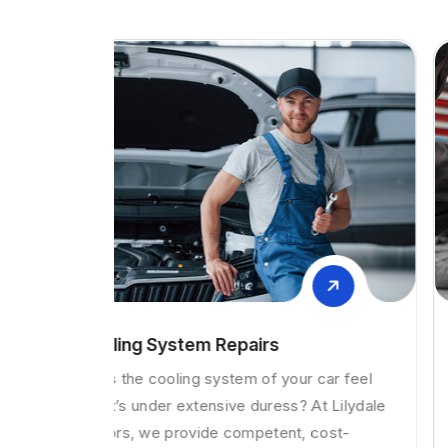
Brake and clutch repairs
car feel
Is your vehicle’s clutch slipping, grabbing or
t Lilydale
hard to get into gear? If your answer is yes,
ost-
then you may have a fault with your clutch