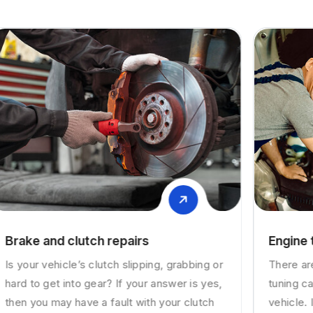
Engine tuning
There are various reasons as to why engine
tuning can be necessary for your valuable
vehicle. In case you have a diesel or petrol