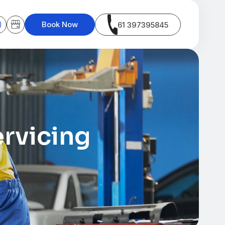
Book Now
61 397395845
rvicing