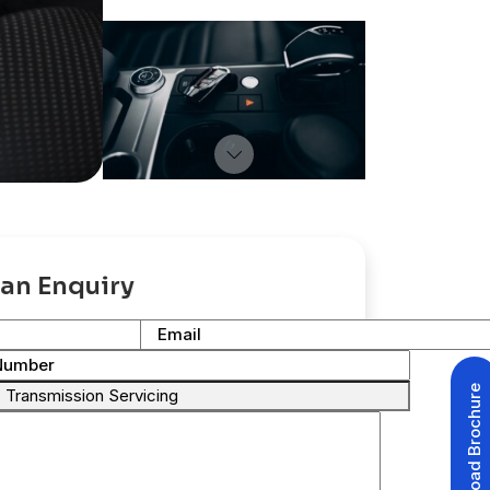
an Enquiry
Email
Number
Download Brochure