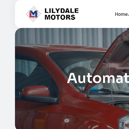
Home
Automati