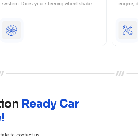
engine, dirty injectors present in it can
tion
Ready Car
!
tate to contact us