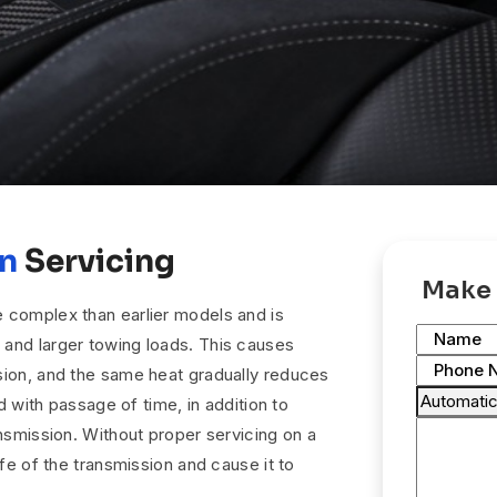
on
Servicing
Make 
 complex than earlier models and is
Name
and larger towing loads. This causes
Phone 
sion, and the same heat gradually reduces
id with passage of time, in addition to
ansmission. Without proper servicing on a
ife of the transmission and cause it to