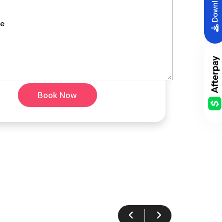
e
Book Now