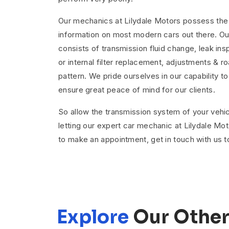
Our mechanics at Lilydale Motors possess the l
information on most modern cars out there. Ou
consists of transmission fluid change, leak insp
or internal filter replacement, adjustments & roa
pattern. We pride ourselves in our capability t
ensure great peace of mind for our clients.
So allow the transmission system of your vehic
letting our expert car mechanic at Lilydale Moto
to make an appointment, get in touch with us t
Explore
Our Other