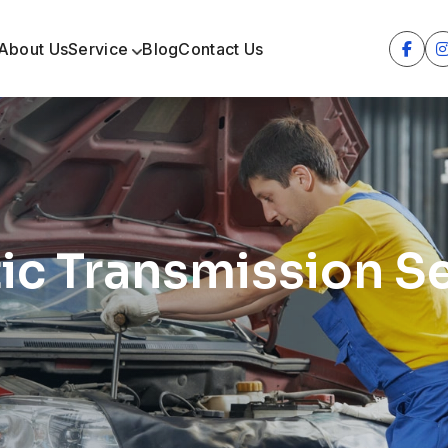
About Us
Service
Blog
Contact Us
c Transmission Se