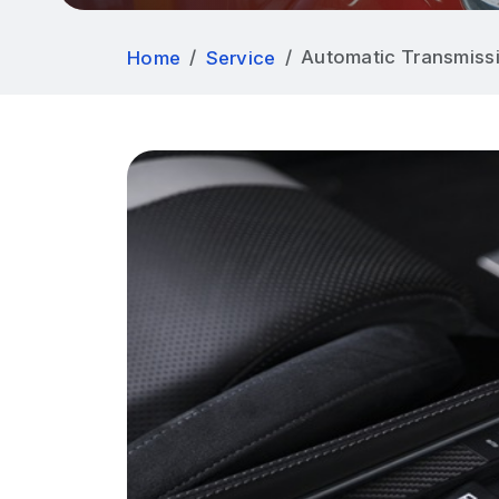
Automatic Transmissi
Home
Service