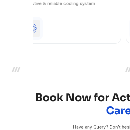
em
system. Does your steering wheel shake
Book Now for Ac
Care
Have any Query? Don’t hesi