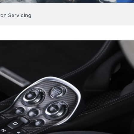
on Servicing