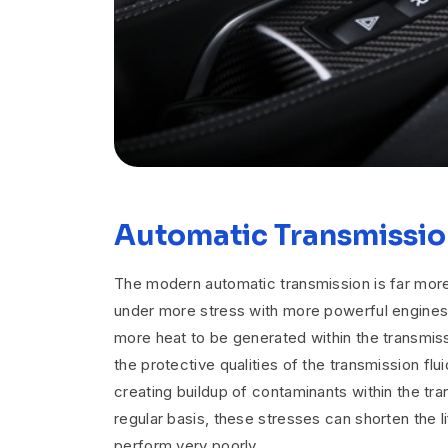
Automatic Transmissi
The modern automatic transmission is far more
under more stress with more powerful engines 
more heat to be generated within the transmis
the protective qualities of the transmission flu
creating buildup of contaminants within the tr
regular basis, these stresses can shorten the l
perform very poorly.