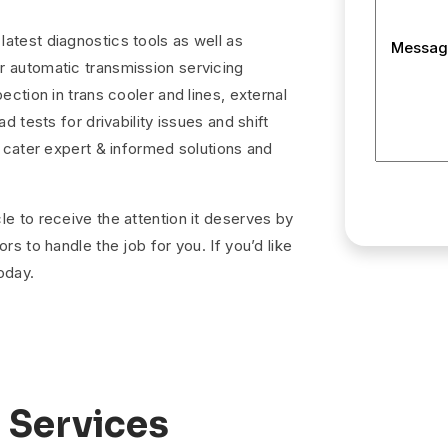
atest diagnostics tools as well as
Messag
r automatic transmission servicing
ection in trans cooler and lines, external
d tests for drivability issues and shift
o cater expert & informed solutions and
le to receive the attention it deserves by
rs to handle the job for you. If you’d like
oday.
 Services