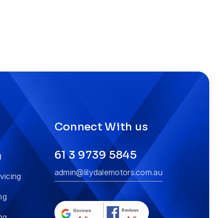
s
Connect With us
61 3 9739 5845
g
admin@lilydalemotors.com.au
vicing
ng
ng