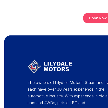
Book Now
The owners of Lilydale Motors, Stuart and L
each have over 30 years experience in the
automotive industry. With experience in old
cars and 4WDs, petrol, LPG and…