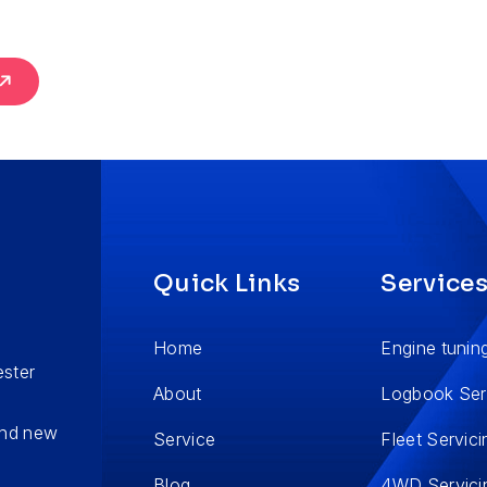
Quick Links
Service
Home
Engine tunin
ester
About
Logbook Ser
 and new
Service
Fleet Servici
Blog
4WD Servici