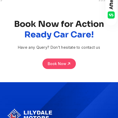
Book Now for Action
Ready Car Care!
Have any Query? Don’t hesitate to contact us
Book Now