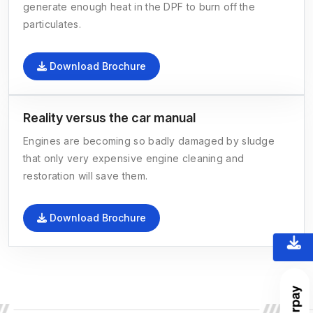
generate enough heat in the DPF to burn off the
particulates.
Download Brochure
Reality versus the car manual
Engines are becoming so badly damaged by sludge
that only very expensive engine cleaning and
restoration will save them.
Download Brochure