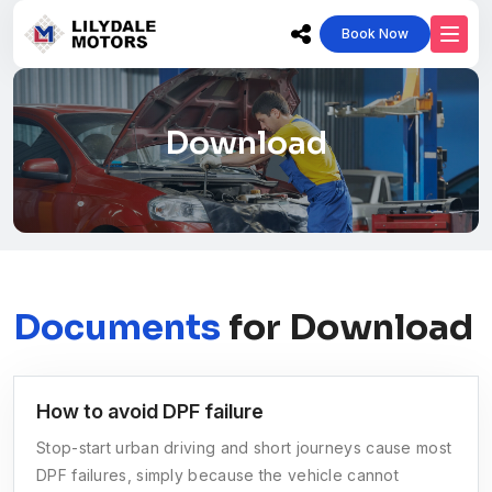
Book Now
Download
Documents
for Download
How to avoid DPF failure
Stop-start urban driving and short journeys cause most
DPF failures, simply because the vehicle cannot