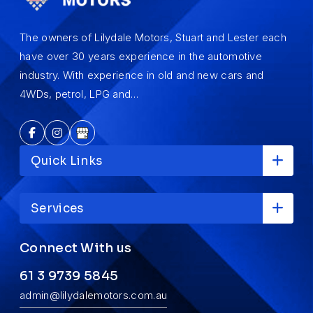
The owners of Lilydale Motors, Stuart and Lester each
have over 30 years experience in the automotive
industry. With experience in old and new cars and
4WDs, petrol, LPG and…
Quick Links
Services
Connect With us
61 3 9739 5845
admin@lilydalemotors.com.au