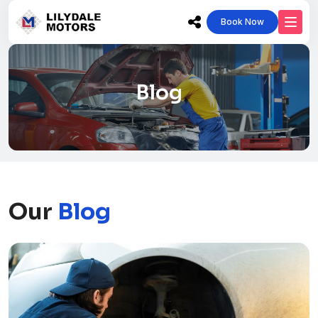
Book Now
Blog
Our
Blog