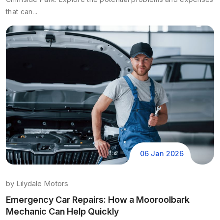
that can...
06 Jan 2026
by
Lilydale Motors
Emergency Car Repairs: How a Mooroolbark
Mechanic Can Help Quickly