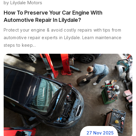
by
Lilydale Motors
How To Preserve Your Car Engine With
Automotive Repair In Lilydale?
Protect your engine & avoid costly repairs with tips from
automotive repair experts in Lilydale. Learn maintenance
steps to keep...
27 Nov 2025