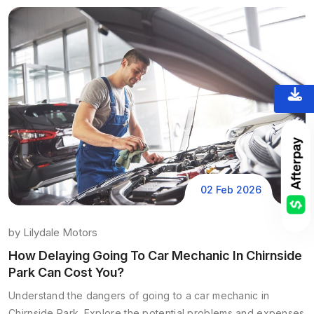
02 Feb 2026
by
Lilydale Motors
How Delaying Going To Car Mechanic In Chirnside
Park Can Cost You?
Understand the dangers of going to a car mechanic in
Chirnside Park. Explore the potential problems and expenses