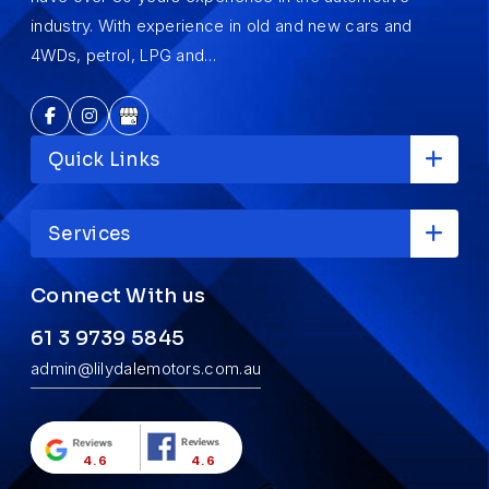
industry. With experience in old and new cars and
4WDs, petrol, LPG and…
Quick Links
Services
Connect With us
61 3 9739 5845
admin@lilydalemotors.com.au
4.6
4.6