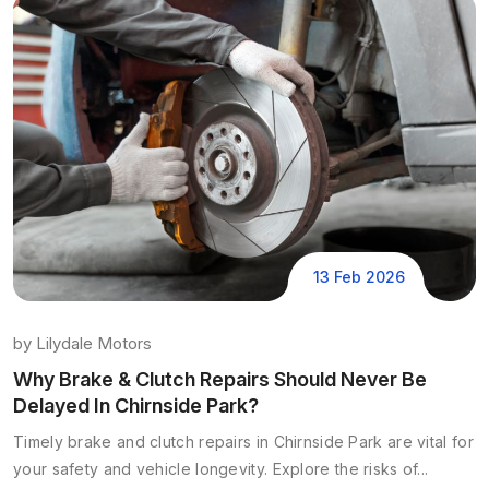
13 Feb 2026
by
Lilydale Motors
Why Brake & Clutch Repairs Should Never Be
Delayed In Chirnside Park?
Timely brake and clutch repairs in Chirnside Park are vital for
your safety and vehicle longevity. Explore the risks of...