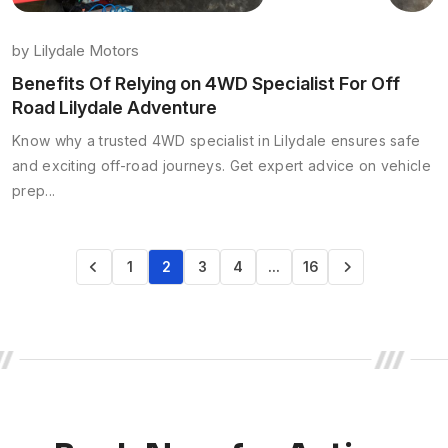
by
Lilydale Motors
Benefits Of Relying on 4WD Specialist For Off
Road Lilydale Adventure
Know why a trusted 4WD specialist in Lilydale ensures safe
and exciting off-road journeys. Get expert advice on vehicle
prep...
1
2
3
4
…
16