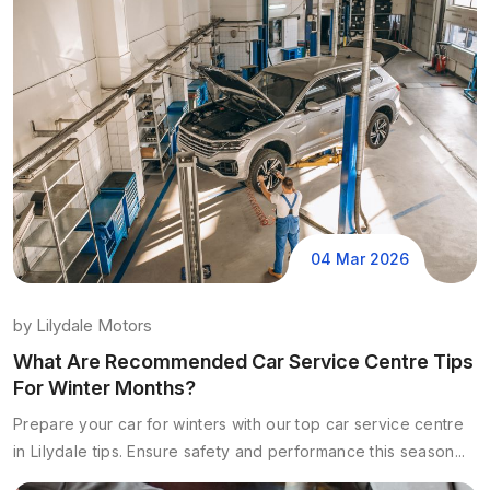
04 Mar 2026
by
Lilydale Motors
What Are Recommended Car Service Centre Tips
For Winter Months?
Prepare your car for winters with our top car service centre
in Lilydale tips. Ensure safety and performance this season...