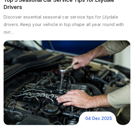
Drivers
Discover essential seasonal car service tips for Lilydale
drivers. Keep your vehicle in top shape all year round with
our...
04 Dec 2025