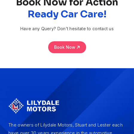
Book Now for Action
Ready Car Care!
Have any Query? Don’t hesitate to contact us
Book Now
The owners of Lilydale Motors, Stuart and Lester each
have over 30 years experience in the automotive