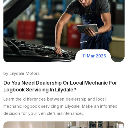
11 Mar 2026
by
Lilydale Motors
Do You Need Dealership Or Local Mechanic For
Logbook Servicing In Lilydale?
Learn the differences between dealership and local
mechanic logbook servicing in Lilydale. Make an informed
decision for your vehicle’s maintenance...