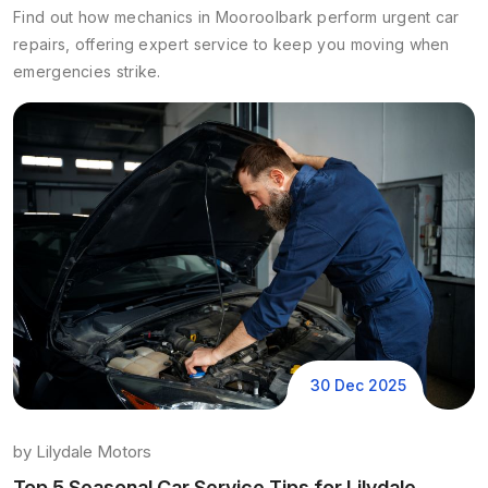
Find out how mechanics in Mooroolbark perform urgent car
repairs, offering expert service to keep you moving when
emergencies strike.
30 Dec 2025
by
Lilydale Motors
Top 5 Seasonal Car Service Tips for Lilydale