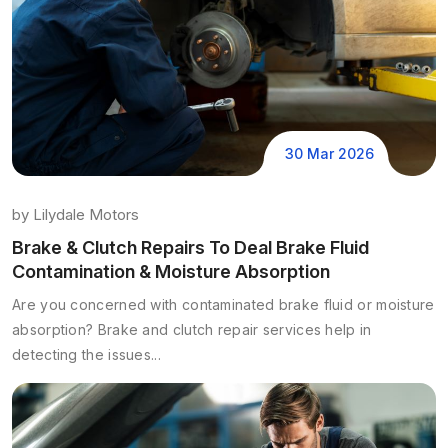
30 Mar 2026
by
Lilydale Motors
Brake & Clutch Repairs To Deal Brake Fluid
Contamination & Moisture Absorption
Are you concerned with contaminated brake fluid or moisture
absorption? Brake and clutch repair services help in
detecting the issues...